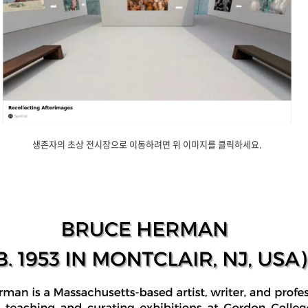
생존자의 초상 전시장으로 이동하려면 위 이미지를 클릭하세요.