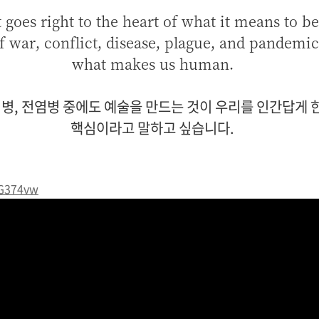
t goes right to the heart of what it means to 
f war, conflict, disease, plague, and pandemic
what makes us human.
역병, 전염병 중에도 예술을 만드는 것이
우리를 인간답게 한
핵심이라고 말하고 싶습니다.
YG374vw