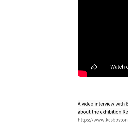
A video interview with 
about the exhibition Rec
https://www.kcsboston