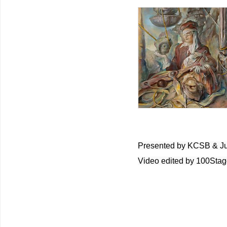
Presented by KCSB & Ju
Video
edited by 100Sta