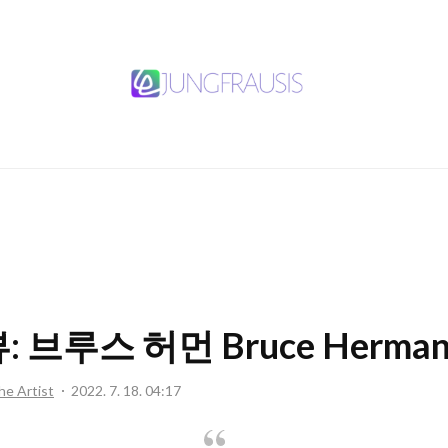
JUNGFRAUSIS
 브루스 허먼 Bruce Herma
he Artist
2022. 7. 18. 04:17