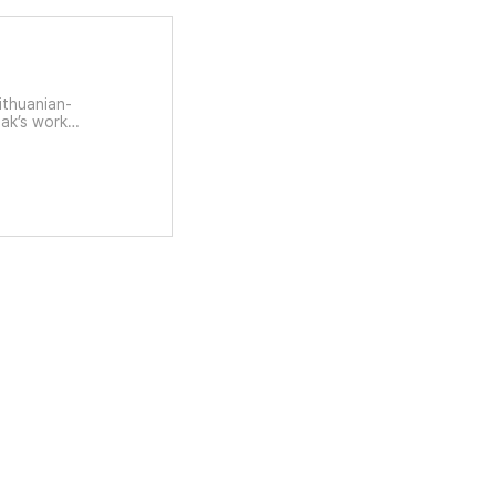
Lithuanian-
Bak’s work
nstructs the