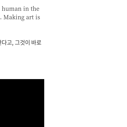
be human in the
. Making art is
다고, 그것이 바로