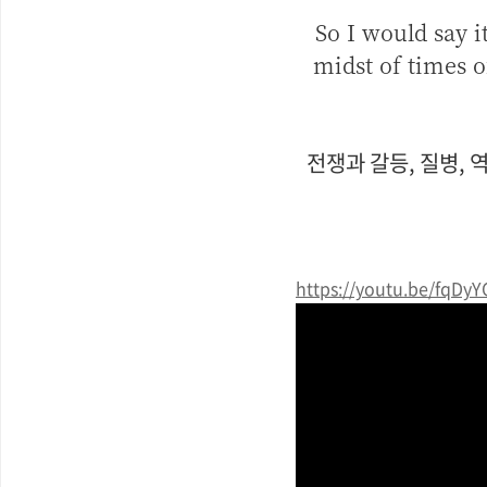
So I would say i
midst of times o
전쟁과 갈등, 질병, 
https://youtu.be/fqDy