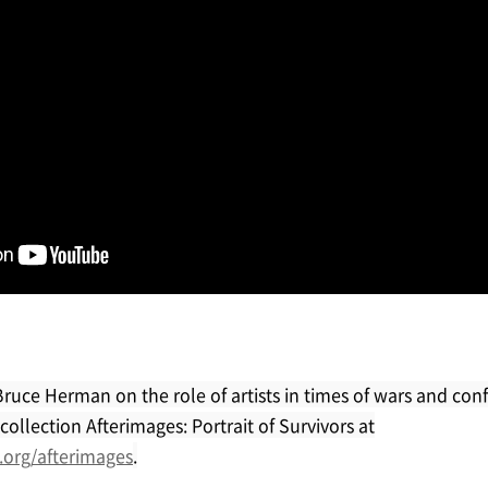
Bruce Herman on the role of artists in times of wars and conf
ollection Afterimages: Portrait of Survivors at
.org/afterimages
.