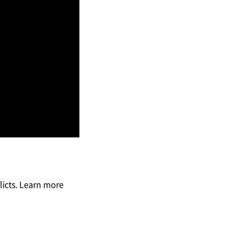
licts. Learn more