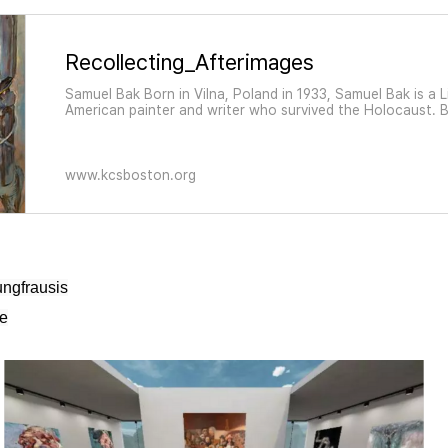
Recollecting_Afterimages
Samuel Bak Born in Vilna, Poland in 1933, Samuel Bak is a 
American painter and writer who survived the Holocaust. 
weaves personal and historical memories together and co
twentieth-century ruination of Jewish life and cul
www.kcsboston.org
ngfrausis
ge