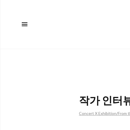
메뉴
작가 인터뷰:
Concert X Exhibition/From t